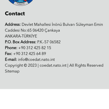
Contact
Address:
Devlet Mahallesi İnönü Bulvarı Süleyman Emin
Caddesi No:65 06420 Çankaya
ANKARA-TÜRKİYE
P.O. Box Address:
P.K.-57 06582
Phone:
+90 312 425 82 15
Fax:
+90 312 425 64 89
E-mail:
info@coedat.nato.int
Copyright © 2023 | coedat.nato.int | All Rights Reserved
Sitemap