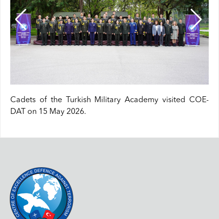
Cadets of the Turkish Military Academy visited COE-
DAT on 15 May 2026.