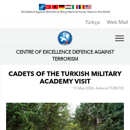
We Defend Against Terrorism to Bring Peace at Home, Peace in the World
Türkçe
Web Mail
CENTRE OF EXCELLENCE DEFENCE AGAINST
TERRORISM
CADETS OF THE TURKISH MILITARY
ACADEMY VISIT
15 May 2026, Ankara/TÜRKİYE