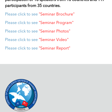
participation of 18 speakers from 10 countries and 117
participants from 35 countries.
Please click to see
"Seminar Brochure"
Please click to see
"Seminar Program"
Please click to see
"Seminar Photos"
Please click to see
"Seminar Video"
Please click to see
"Seminar Report"