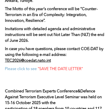
Ankara, Türkiye.
The Motto of this year’s conference will be “Counter-
Terrorism in an Era of Complexity: Integration,
Innovation, Resilience”.
Invitations with detailed agenda and administrative
instructions will be sent out Not Later Than (NLT) the end
of June 2026.
In case you have questions, please contact COE-DAT by
using the following e-mail address:
TEC2026@coedat.nato.int
Please click to see
"SAVE THE DATE LETTER"
Combined Terrorism Experts Conference&Defence
Against Terrorism Executive Level Seminar was held on
15-16 October 2025 with the