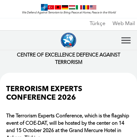
We Defend Against Terrorism to Bring Peace at Home, Peace in the World
Türkçe
Web Mail
CENTRE OF EXCELLENCE DEFENCE AGAINST
TERRORISM
TERRORISM EXPERTS
CONFERENCE 2026
The Terrorism Experts Conference, which is the flagship
event of COE-DAT, will be hosted by the center on 14
and 15 October 2026 at the Grand Mercure Hotel in