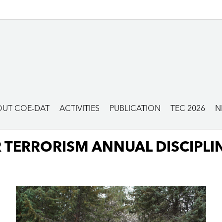
UT COE-DAT
ACTIVITIES
PUBLICATION
TEC 2026
N
 TERRORISM ANNUAL DISCIPLI