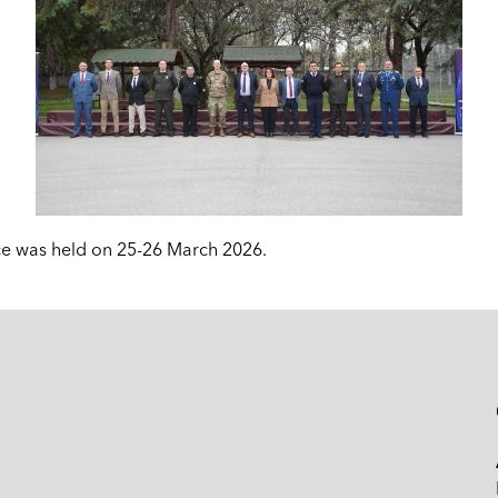
e was held on 25-26 March 2026.