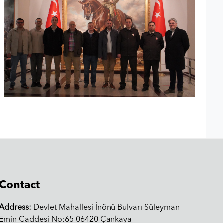
Contact
Address:
Devlet Mahallesi İnönü Bulvarı Süleyman
Emin Caddesi No:65 06420 Çankaya