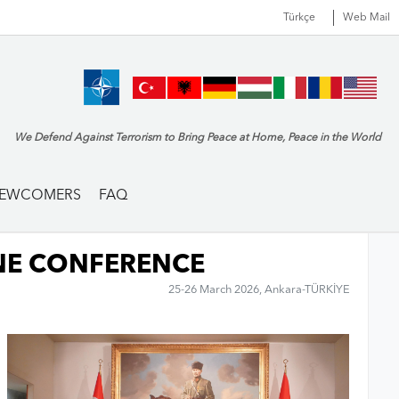
Türkçe
Web Mail
We Defend Against Terrorism to Bring Peace at Home, Peace in the World
EWCOMERS
FAQ
NE CONFERENCE
25-26 March 2026, Ankara-TÜRKİYE