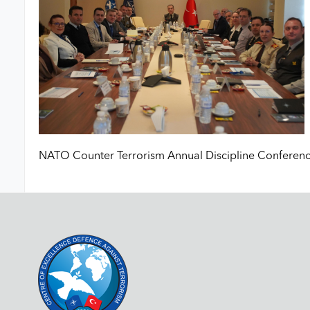
NATO Counter Terrorism Annual Discipline Conferenc