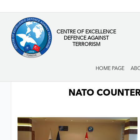
CENTRE OF EXCELLENCE
DEFENCE AGAINST
TERRORISM
HOME PAGE
ABO
NATO COUNTER